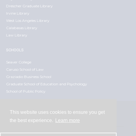
Drescher Graduate Library
Irvine Library
West Los Angeles Library
Calabasas Library
Law Library
SCHOOLS
Seaver College
Caruso School of Law
Graziadio Business School
Graduate School of Education and Psychology
School of Public Policy
This website uses cookies to ensure you get
Contact
the best experience.
Learn more