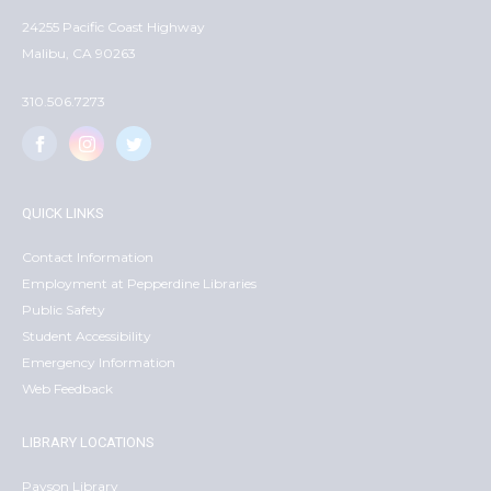
24255 Pacific Coast Highway
Malibu, CA 90263
310.506.7273
QUICK LINKS
Contact Information
Employment at Pepperdine Libraries
Public Safety
Student Accessibility
Emergency Information
Web Feedback
LIBRARY LOCATIONS
Payson Library