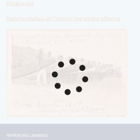
Finding Aid
Rancho Malibu, an historic real estate offering
PEPPERDINE LIBRARIES