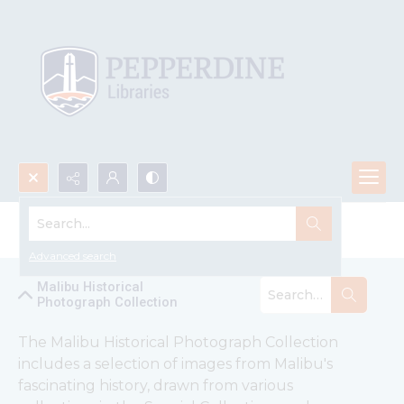
Search...
Malibu Historical Photograph Collection
Advanced search
Malibu Historical
Photograph Collection
The Malibu Historical Photograph Collection 
includes a selection of images from Malibu's 
fascinating history, drawn from various 