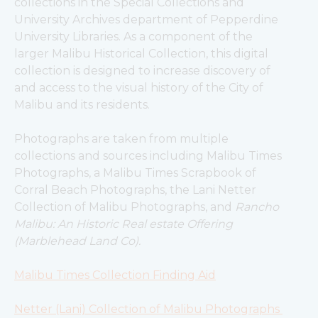
collections in the Special Collections and 
University Archives department of Pepperdine 
University Libraries. As a component of the 
larger Malibu Historical Collection, this digital 
collection is designed to increase discovery of 
and access to the visual history of the City of 
Malibu and its residents.
Photographs are taken from multiple 
collections and sources including Malibu Times 
Photographs, a Malibu Times Scrapbook of 
Corral Beach Photographs, the Lani Netter 
Collection of Malibu Photographs, and 
Rancho 
Malibu: An Historic Real estate Offering 
(Marblehead Land Co).
Malibu Times Collection Finding Aid
Netter (Lani) Collection of Malibu Photographs 