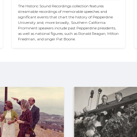
The Historic Sound Recordings collection features 
streamable recordings of memorable speeches and 
significant events that chart the history of Pepperdine 
University and, more broadly, Southern California. 
Prominent speakers include past Pepperdine presidents, 
as well as national figures, such as Ronald Reagan, Milton 
Friedman, and singer Pat Boone.