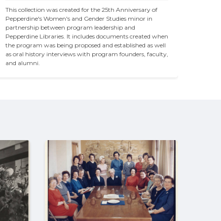
This collection was created for the 25th Anniversary of 
Pepperdine's Women's and Gender Studies minor in 
partnership between program leadership and 
Pepperdine Libraries. It includes documents created when 
the program was being proposed and established as well 
as oral history interviews with program founders, faculty, 
and alumni. 