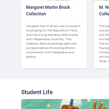
Margaret Martin Brock
M. N
Collection
Colle
Margaret Martin Brock was involved in 
This co
fundraising for the Republican Party 
and pro
and had a long-standing relationship 
and Hel
with Pepperdine University. This 
the his
collection features photographs and 
The bul
correspondence chronicling Brock's 
Youngs
involvement with Pepperdine and 
Universi
politics.
activit
Texas, 
Student Life