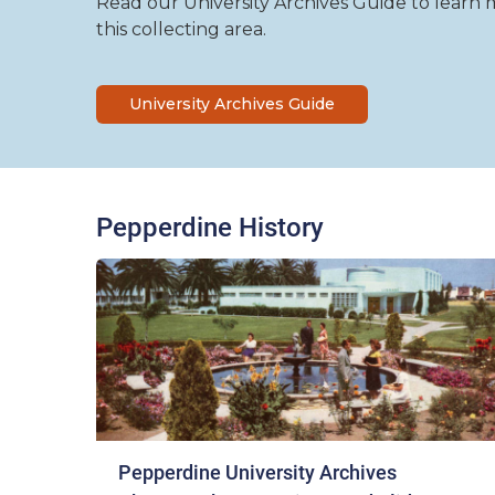
Read our University Archives Guide to learn mo
this collecting area.
University Archives Guide
Pepperdine History
Pepperdine University Archives