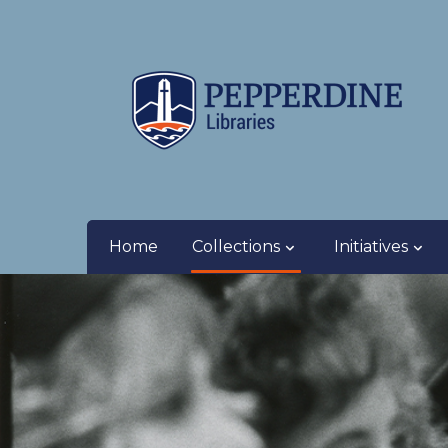
Home
Collections
Initiatives