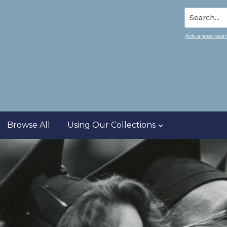
Search...
Advanced sea
Browse All
Using Our Collections