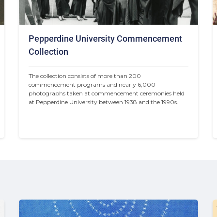
Pepperdine University Commencement
Collection
The collection consists of more than 200 
commencement programs and nearly 6,000 
photographs taken at commencement ceremonies held 
at Pepperdine University between 1938 and the 1990s.