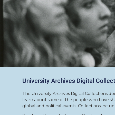
University Archives Digital Collec
The University Archives Digital Collections do
learn about some of the people who have sha
global and political events. Collections inclu