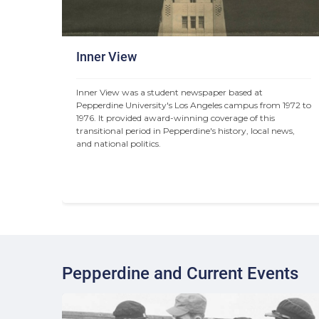
Inner View
Inner View was a student newspaper based at 
Pepperdine University's Los Angeles campus from 1972 to 
1976. It provided award-winning coverage of this 
transitional period in Pepperdine's history, local news, 
and national politics.
Pepperdine and Current Events