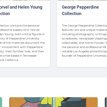
orvel and Helen Young
George Pepperdine
ction
Collection
llection contains the personal 
The George Pepperdine Collectio
fessional papers of M. Norvel 
features rare and unique materi
en Young, both critical figures in 
including photographs, writings,
tory of Pepperdine University. 
scrapbooks, newspaper clippings,
k of the materials document the 
collectables, and home movies—
' involvement with Pepperdine 
the personal and professional life o
ty, their families' lives, and their 
notable Los Angeles philanthropi
ies while based in Tennessee, 
founder of Pepperdine University
and California.