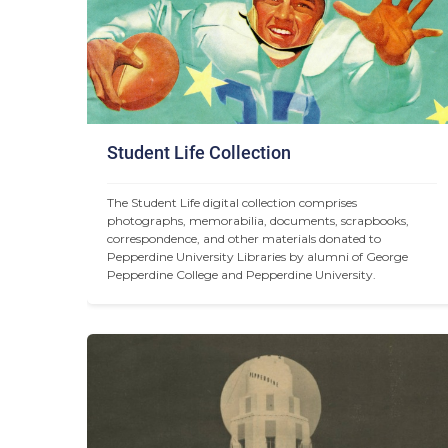
Student Life Collection
The Student Life digital collection comprises 
photographs, memorabilia, documents, scrapbooks, 
correspondence, and other materials donated to 
Pepperdine University Libraries by alumni of George 
Pepperdine College and Pepperdine University.