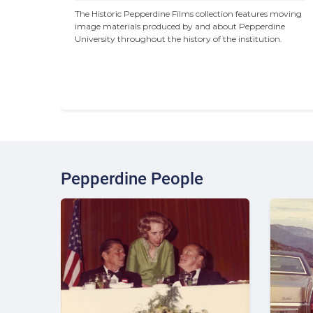
The Historic Pepperdine Films collection features moving 
image materials produced by and about Pepperdine 
University throughout the history of the institution.
Pepperdine People