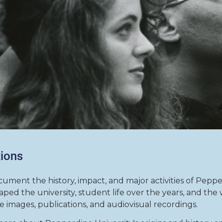
tions
cument the history, impact, and major activities of Peppe
ped the university, student life over the years, and th
de images, publications, and audiovisual recordings.