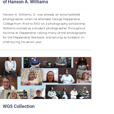
of Hanson A. Williams
Hanson A. Williams, Jr. was already an accomplished 
photographer when he attended George Pepperdine 
College from 1946 to 1950 on a photography scholarship. 
Williams worked as a student photographer throughout 
his time at Pepperdine, taking many of the photographs 
for the Pepperdine Yearbook, and serving as its editor-in-
chief during his senior year.
WGS Collection