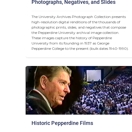
Photographs, Negatives, and Slides
The University Archives Photograph Collection presents 
high-resolution digital renditions of the thousands of 
photographic prints, slides, and negatives that compose 
the Pepperdine University archival image collection. 
These images capture the history of Pepperdine 
University from its founding in 1937 as George 
Pepperdine College to the present (bulk dates 1940-1990).
Historic Pepperdine Films