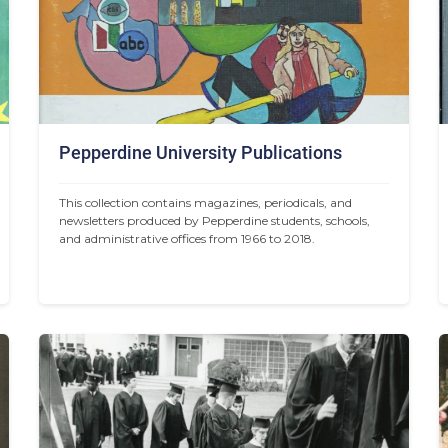
Pepperdine University Publications
This collection contains magazines, periodicals, and 
newsletters produced by Pepperdine students, schools, 
and administrative offices from 1966 to 2018.