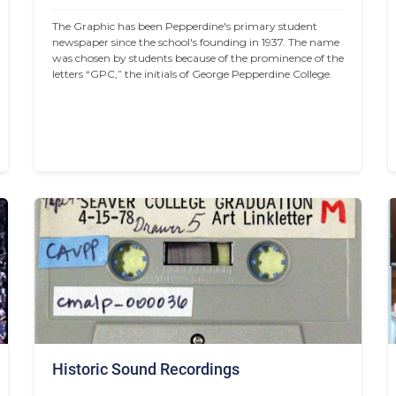
The Graphic has been Pepperdine's primary student 
newspaper since the school's founding in 1937. The name 
was chosen by students because of the prominence of the 
letters “GPC,” the initials of George Pepperdine College.
Historic Sound Recordings