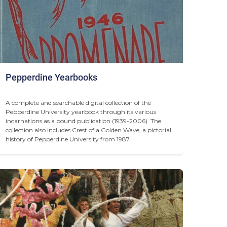
Pepperdine Yearbooks
A complete and searchable digital collection of the 
Pepperdine University yearbook through its various 
incarnations as a bound publication (1939-2006). The 
collection also includes Crest of a Golden Wave, a pictorial 
history of Pepperdine University from 1987.