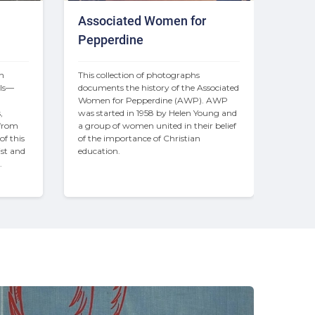
Associated Women for
Pepperdine
n 
This collection of photographs 
als—
documents the history of the Associated 
 
Women for Pepperdine (AWP). AWP 
 
was started in 1958 by Helen Young and 
from 
a group of women united in their belief 
f this 
of the importance of Christian 
st and 
education.
.