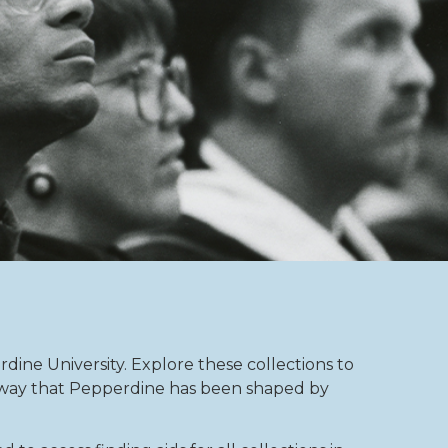
rdine University. Explore these collections to
e way that Pepperdine has been shaped by