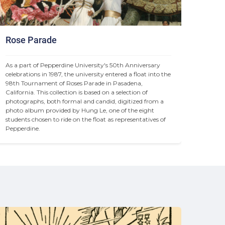
Rose Parade
As a part of Pepperdine University's 50th Anniversary 
celebrations in 1987, the university entered a float into the 
98th Tournament of Roses Parade in Pasadena, 
California. This collection is based on a selection of 
photographs, both formal and candid, digitized from a 
photo album provided by Hung Le, one of the eight 
students chosen to ride on the float as representatives of 
Pepperdine.