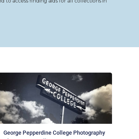
to access finding aids for all collections in
George Pepperdine College Photography