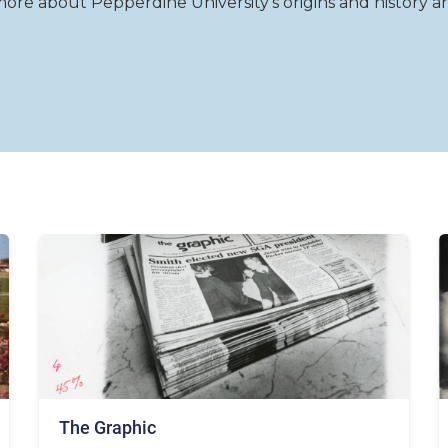
re about Pepperdine University's origins and history and 
The Graphic