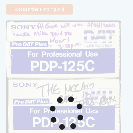
Access the Finding Aid