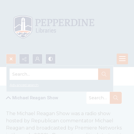
Search...
Michael Reagan Show Recordings
Advanced search
Michael Reagan Show
The Michael Reagan Show was a radio show 
hosted by Republican commentator Michael 
Reagan and broadcasted by Premiere Networks 