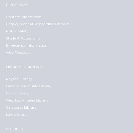
QUICK LINKS
Contact Information
Employment at Pepperdine Libraries
Public Safety
Student Accessibility
Emergency Information
Web Feedback
LIBRARY LOCATIONS
Payson Library
Drescher Graduate Library
Irvine Library
West Los Angeles Library
Calabasas Library
Law Library
SCHOOLS