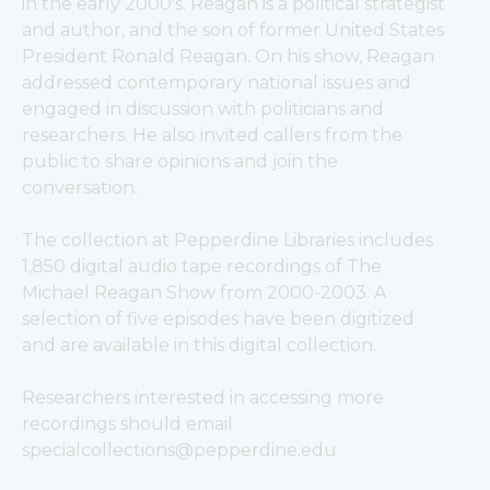
in the early 2000's. 
Reagan is a political strategist 
and author, and the son of former United States 
President Ronald Reagan. On his show, Reagan 
addressed contemporary national issues and 
engaged in discussion with politicians and 
researchers. He also invited callers from the 
public to share opinions and join the 
conversation. 
The collection at Pepperdine Libraries includes 
1,850 digital audio tape recordings of The 
Michael Reagan Show from 2000-2003. A 
selection of five episodes have been digitized 
and are available in this digital collection.
Researchers interested in accessing more 
recordings should email 
specialcollections@pepperdine.edu