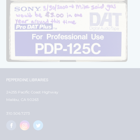
PEPPERDINE LIBRARIES
24255 Pacific Coast Highway
Malibu, CA 90263
310.506.7273