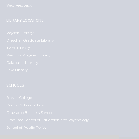
Web Feedback
LIBRARY LOCATIONS
Payson Library
Drescher Graduate Library
Irvine Library
West Los Angeles Library
Calabasas Library
Law Library
SCHOOLS
Seaver College
Caruso School of Law
Graziadio Business School
Graduate School of Education and Psychology
School of Public Policy