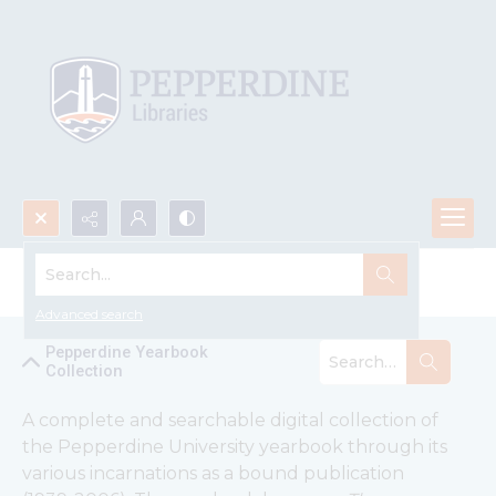
Search...
Pepperdine Yearbook Collection
Advanced search
Pepperdine Yearbook
Collection
A complete and searchable digital collection of 
the Pepperdine University yearbook through its 
various incarnations as a bound publication 