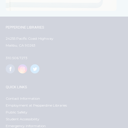
PEPPERDINE LIBRARIES
24255 Pacific Coast Highway
Malibu, CA 90263
310.506.7273
QUICK LINKS
Contact Information
Employment at Pepperdine Libraries
Public Safety
Student Accessibility
Emergency Information