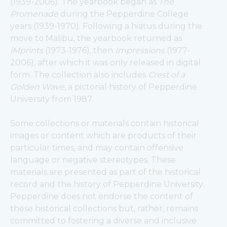
(1939-2006). The yearbook began as 
The 
Promenade
 during the Pepperdine College 
years (1939-1970). Following a hiatus during the 
move to Malibu, the yearbook returned as 
iMprints
 (1973-1976), then 
Impressions
 (1977-
2006), after which it was only released in digital 
form. The collection also includes 
Crest of a 
Golden Wave
, a pictorial history of Pepperdine 
University from 1987.
Some collections or materials contain historical 
images or content which are products of their 
particular times, and may contain offensive 
language or negative stereotypes. These 
materials are presented as part of the historical 
record and the history of Pepperdine University. 
Pepperdine does not endorse the content of 
these historical collections but, rather, remains 
committed to fostering a diverse and inclusive 