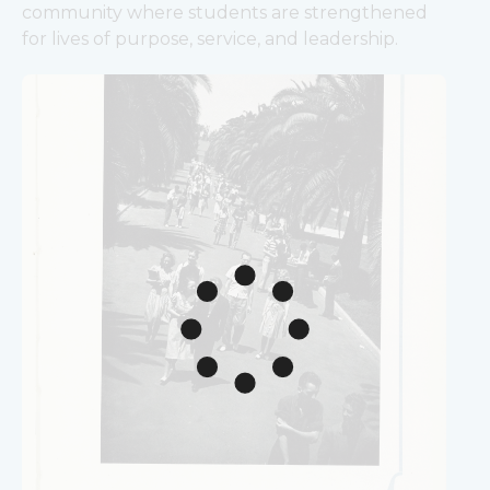
community where students are strengthened 
for lives of purpose, service, and leadership.