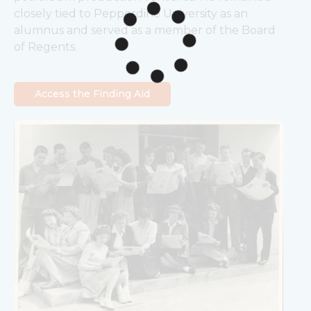
closely tied to Pepperdine University as an 
alumnus and served as a member of the Board 
of Regents.
Access the Finding Aid