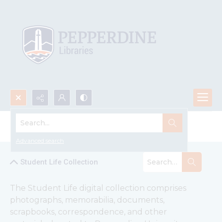
Search...
Student Life Collection
Advanced search
Student Life Collection
The Student Life digital collection comprises 
photographs, memorabilia, documents, 
scrapbooks, correspondence, and other 