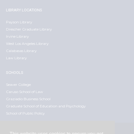
LIBRARY LOCATIONS
Payson Library
Drescher Graduate Library
Irvine Library
West Los Angeles Library
Calabasas Library
Law Library
SCHOOLS
Seaver College
Caruso School of Law
Graziadio Business School
Graduate School of Education and Psychology
School of Public Policy
This website uses cookies to ensure you get