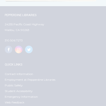
PEPPERDINE LIBRARIES
24255 Pacific Coast Highway
Malibu, CA 90263
310.506.7273
QUICK LINKS
Contact Information
Employment at Pepperdine Libraries
Public Safety
Student Accessibility
Emergency Information
Web Feedback