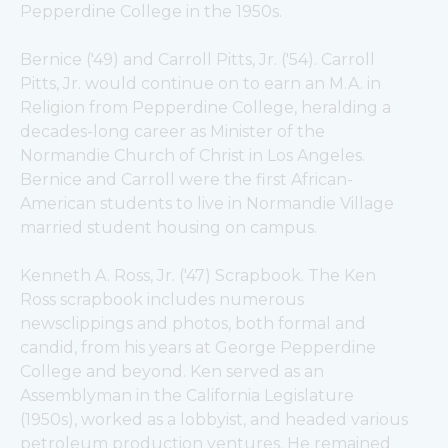
Pepperdine College in the 1950s.
Bernice ('49) and Carroll Pitts, Jr. ('54). Carroll 
Pitts, Jr. would continue on to earn an M.A. in 
Religion from Pepperdine College, heralding a 
decades-long career as Minister of the 
Normandie Church of Christ in Los Angeles. 
Bernice and Carroll were the first African-
American students to live in Normandie Village 
married student housing on campus.
Kenneth A. Ross, Jr. ('47) Scrapbook. The Ken 
Ross scrapbook includes numerous 
newsclippings and photos, both formal and 
candid, from his years at George Pepperdine 
College and beyond. Ken served as an 
Assemblyman in the California Legislature 
(1950s), worked as a lobbyist, and headed various 
petroleum production ventures. He remained 