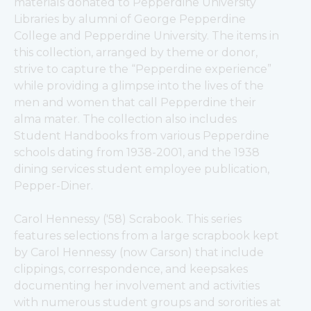
materials donated to Pepperdine University 
Libraries by alumni of George Pepperdine 
College and Pepperdine University. The items in 
this collection, arranged by theme or donor, 
strive to capture the “Pepperdine experience” 
while providing a glimpse into the lives of the 
men and women that call Pepperdine their 
alma mater. The collection also includes 
Student Handbooks from various Pepperdine 
schools dating from 1938-2001, and the 1938 
dining services student employee publication, 
Pepper-Diner. 
Carol Hennessy ('58) Scrabook. This series 
features selections from a large scrapbook kept 
by Carol Hennessy (now Carson) that include 
clippings, correspondence, and keepsakes 
documenting her involvement and activities 
with numerous student groups and sororities at 